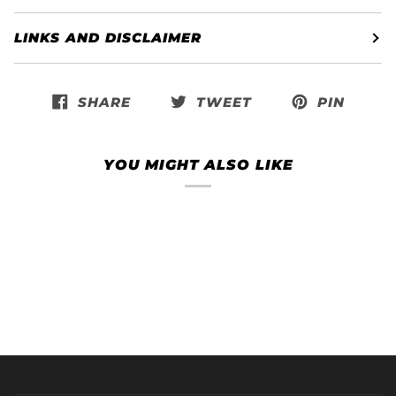
LINKS AND DISCLAIMER
SHARE
TWEET
PIN
YOU MIGHT ALSO LIKE