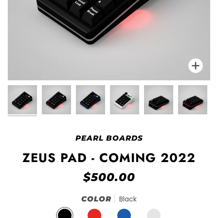
Zo
PEARL BOARDS
ZEUS PAD - COMING 2022
$500.00
COLOR
Black
BLACK
RED
BLUE
E-