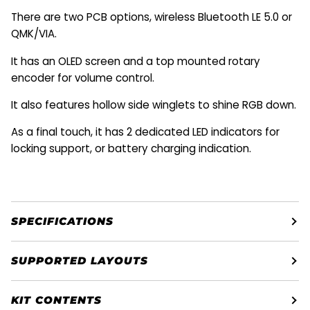
There are two PCB options, wireless Bluetooth LE 5.0 or
QMK/VIA.
It has an OLED screen and a top mounted rotary
encoder for volume control.
It also features hollow side winglets to shine RGB down
.
As a final touch, it has 2 dedicated LED indicators for
locking support, or battery charging indication.
SPECIFICATIONS
SUPPORTED LAYOUTS
KIT CONTENTS