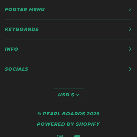
FOOTER MENU
KEYBOARDS
INFO
SOCIALS
CURRENCY
USD $
©
PEARL BOARDS
2026
POWERED BY SHOPIFY