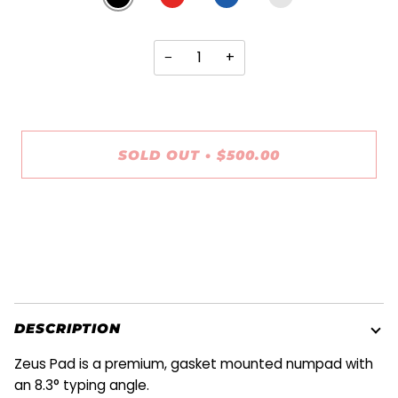
WHITE
−
+
SOLD OUT
•
$500.00
More payment options
DESCRIPTION
Zeus Pad is a premium, gasket mounted numpad with
an 8.3° typing angle.