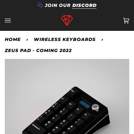
Skip
JOIN OUR
DISCORD
to
content
Ca
(0
HOME
›
WIRELESS KEYBOARDS
›
ZEUS PAD - COMING 2022