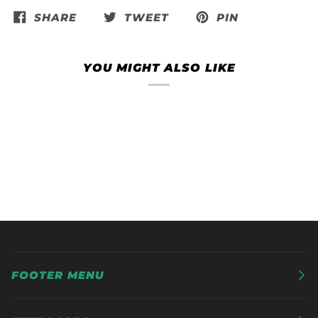
SHARE
TWEET
PIN
YOU MIGHT ALSO LIKE
FOOTER MENU