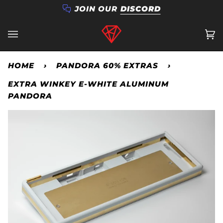
Skip
JOIN OUR
DISCORD
to
content
Ca
(0
HOME
›
PANDORA 60% EXTRAS
›
EXTRA WINKEY E-WHITE ALUMINUM
PANDORA