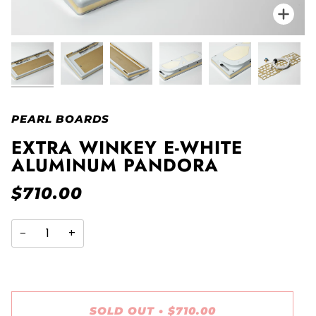
Zo
PEARL BOARDS
EXTRA WINKEY E-WHITE
ALUMINUM PANDORA
$710.00
−
+
SOLD OUT
•
$710.00