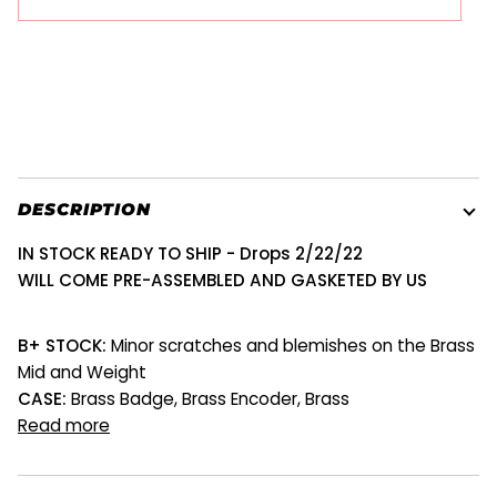
DESCRIPTION
IN STOCK READY TO SHIP
- Drops 2/22/22
WILL COME PRE-ASSEMBLED AND GASKETED BY US
B+ STOCK:
Minor scratches and blemishes on the Brass
Mid and Weight
CASE:
Brass Badge, Brass Encoder, Brass
Read more